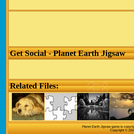
Get Social - Planet Earth Jigsaw
Related Files:
Planet Earth Jigsaw
game is copyrig
Copyright © 200