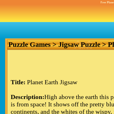
Free Plane
Puzzle Games
>
Jigsaw Puzzle
> Pl
Title:
Planet Earth Jigsaw
Description:
High above the earth this p
is from space! It shows off the pretty bl
continents, and the whites of the wispy, 