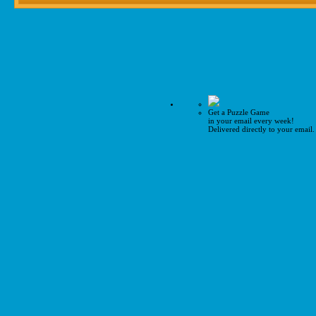
Get a Puzzle Game
in your email every week!
Delivered directly to your email.