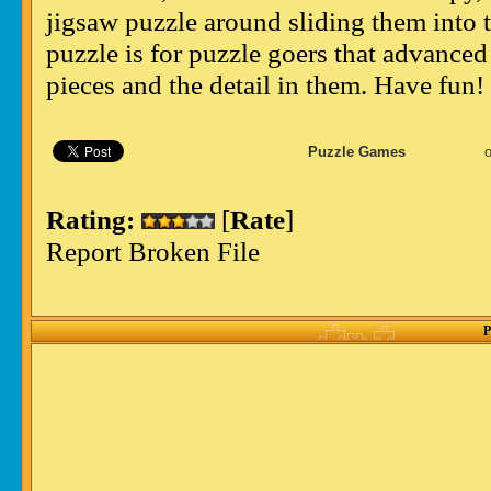
jigsaw puzzle around sliding them into th
puzzle is for puzzle goers that advanced
pieces and the detail in them. Have fun!
Puzzle Games
Rating:
[
Rate
]
Report Broken File
P