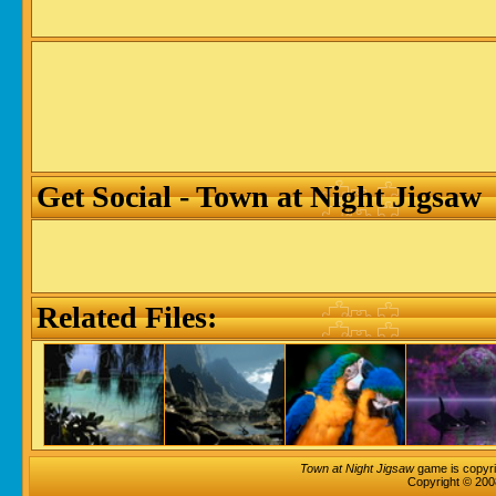
Get Social - Town at Night Jigsaw
Related Files:
Town at Night Jigsaw
game is copyri
Copyright © 200