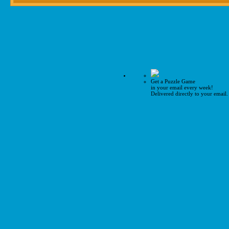
Get a Puzzle Game
in your email every week!
Delivered directly to your email.