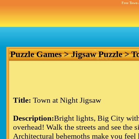
Free Town 
Puzzle Games
>
Jigsaw Puzzle
> To
Title:
Town at Night Jigsaw
Description:
Bright lights, Big City wit
overhead! Walk the streets and see the s
Architectural behemoths make you feel lik