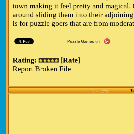
town making it feel pretty and magical. 
around sliding them into their adjoining 
is for puzzle goers that are from modera
Puzzle Games
on
Rating:
[
Rate
]
Report Broken File
To