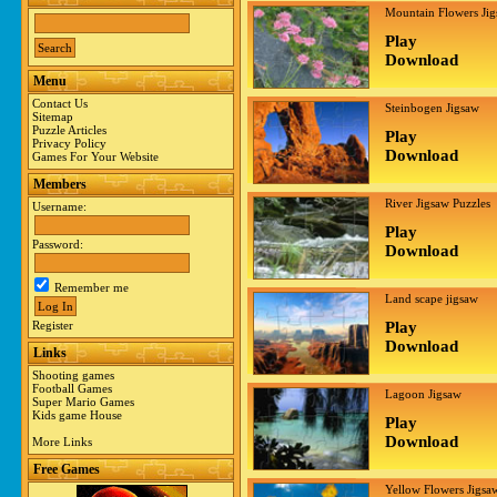
Mountain Flowers Ji
Play
Download
Menu
Contact Us
Steinbogen Jigsaw
Sitemap
Puzzle Articles
Play
Privacy Policy
Download
Games For Your Website
Members
River Jigsaw Puzzles
Username:
Play
Password:
Download
Remember me
Land scape jigsaw
Register
Play
Download
Links
Shooting games
Football Games
Lagoon Jigsaw
Super Mario Games
Kids game House
Play
Download
More Links
Free Games
Yellow Flowers Jigsa