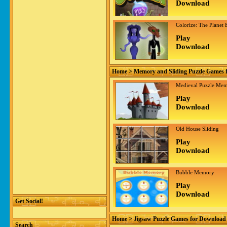
Download
Colorize: The Planet 
Play
Download
Home
> Memory and Sliding Puzzle Games 
Medieval Puzzle Me
Play
Download
Old House Sliding
Play
Download
Bubble Memory
Play
Download
Get Social!
Home
> Jigsaw Puzzle Games for Download
Search