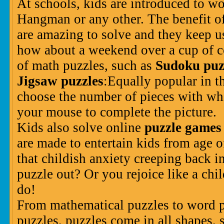
At schools, kids are introduced to wo
Hangman or any other. The benefit of
are amazing to solve and they keep 
how about a weekend over a cup of c
of math puzzles, such as
Sudoku puz
Jigsaw puzzles
:Equally popular in th
choose the number of pieces with wh
your mouse to complete the picture.
Kids also solve online
puzzle games
are made to entertain kids from age of
that childish anxiety creeping back i
puzzle out? Or you rejoice like a chi
do!
From mathematical puzzles to word pu
puzzles, puzzles come in all shapes, 