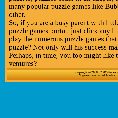
many popular puzzle games like Bu
other.
So, if you are a busy parent with litt
puzzle games portal, just click any l
play the numerous puzzle games that
puzzle? Not only will his success ma
Perhaps, in time, you too might like 
ventures?
Copyright © 2008 - 2012
Puzzle 
All games are copyrighted or t