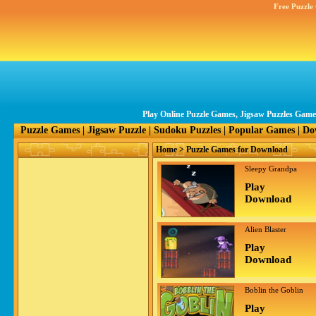
Free Puzzle
Play Online Puzzle Games, Jigsaw Puzzles Gam
Puzzle Games
|
Jigsaw Puzzle
|
Sudoku Puzzles
|
Popular Games
|
Do
Home
> Puzzle Games for Download
Sleepy Grandpa
Play
Download
Alien Blaster
Play
Download
Boblin the Goblin
Play