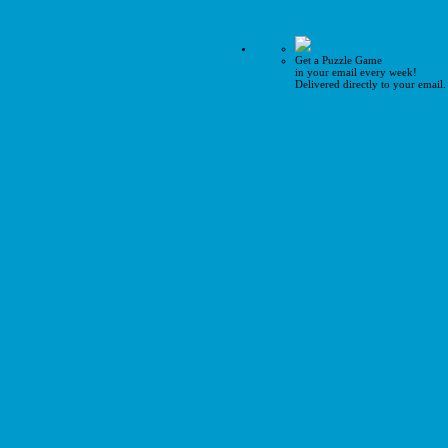
Get a Puzzle Game
in your email every week!
Delivered directly to your email.