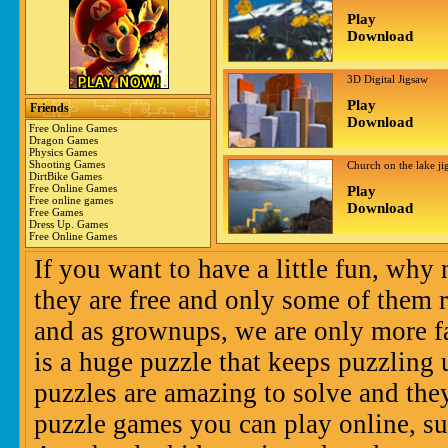
Play
Download
3D Digital Jigsaw
Play
Friends
Download
Free Online Games
Dragon Games
Physics Games
Shooting Games
Church on the lake ji
DirtBike Games
Free Online Games
Play
Free online games
Download
Free Games
Dress Up. Games
Free Online Games
If you want to have a little fun, why
they are free and only some of them r
and as grownups, we are only more fa
is a huge puzzle that keeps puzzling 
puzzles are amazing to solve and the
puzzle games you can play online, su